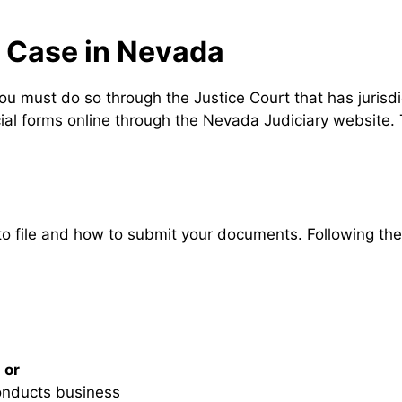
s Case in Nevada
you must do so through the Justice Court that has jurisd
icial forms online through the Nevada Judiciary website.
e to file and how to submit your documents. Following t
,
or
onducts business