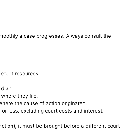
smoothly a case progresses. Always consult the
f court resources:
rdian.
 where they file.
where the cause of action originated.
or less, excluding court costs and interest.
iction), it must be brought before a different court