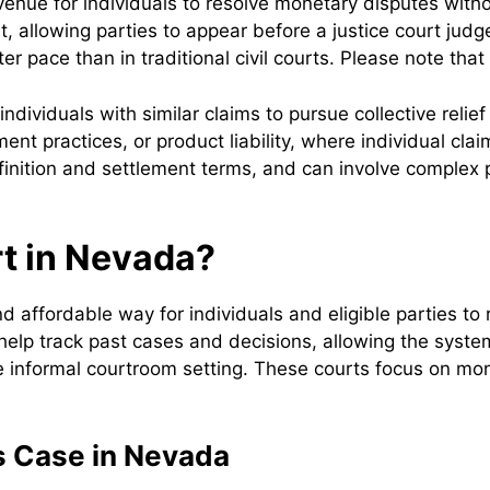
enue for individuals to resolve monetary disputes witho
mit, allowing parties to appear before a justice court jud
er pace than in traditional civil courts. Please note that
ndividuals with similar claims to pursue collective relie
nt practices, or product liability, where individual cla
finition and settlement terms, and can involve complex p
rt in Nevada?
 affordable way for individuals and eligible parties to 
help track past cases and decisions, allowing the syste
re informal courtroom setting. These courts focus on mon
s Case in Nevada