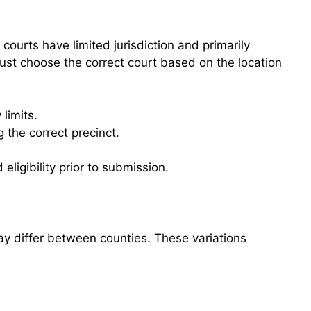
ourts have limited jurisdiction and primarily
 must choose the correct court based on the location
limits.
 the correct precinct.
 eligibility prior to submission.
ay differ between counties. These variations