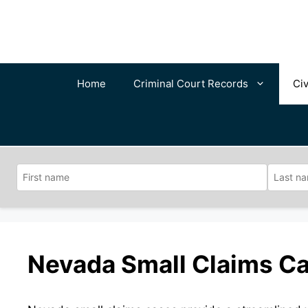
Skip
to
content
Home
Criminal Court Records
Civ
Nevada Small Claims Ca