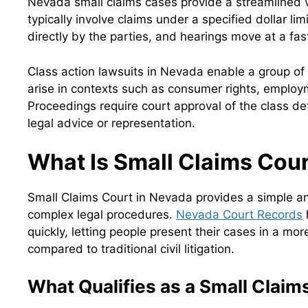
Nevada small claims cases provide a streamlined v
typically involve claims under a specified dollar li
directly by the parties, and hearings move at a fast
Class action lawsuits in Nevada enable a group of i
arise in contexts such as consumer rights, employme
Proceedings require court approval of the class de
legal advice or representation.
What Is Small Claims Cou
Small Claims Court in Nevada provides a simple and
complex legal procedures.
Nevada Court Records
quickly, letting people present their cases in a mo
compared to traditional civil litigation.
What Qualifies as a Small Claim