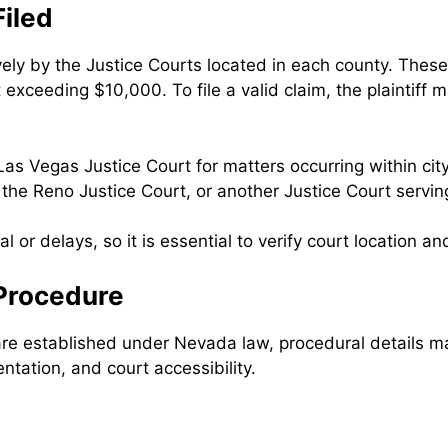
iled
ly by the Justice Courts located in each county. These c
t exceeding $10,000. To file a valid claim, the plaintiff
Las Vegas Justice Court for matters occurring within city 
the Reno Justice Court, or another Justice Court serving
al or delays, so it is essential to verify court location and
 Procedure
 are established under Nevada law, procedural details m
ntation, and court accessibility.