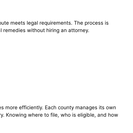
pute meets legal requirements. The process is
l remedies without hiring an attorney.
es more efficiently. Each county manages its own
y. Knowing where to file, who is eligible, and how