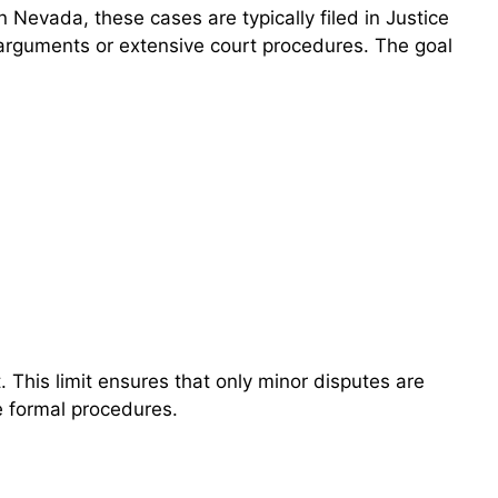
 Nevada, these cases are typically filed in Justice
 arguments or extensive court procedures. The goal
 This limit ensures that only minor disputes are
e formal procedures.