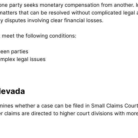
 one party seeks monetary compensation from another. In
 matters that can be resolved without complicated legal
y disputes involving clear financial losses.
 meet the following conditions:
een parties
mplex legal issues
 Nevada
mines whether a case can be filed in Small Claims Court.
r claims are directed to higher court divisions with mor