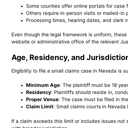
Some counties offer online portals for case f
Others require in-person visits or mailed-in
Processing times, hearing dates, and clerk in
Even though the legal framework is uniform, these
website or administrative office of the relevant Ju
Age, Residency, and Jurisdicti
Eligibility to file a small claims case in Nevada is
Minimum Age
: The plaintiff must be 18 yea
Residency
: Plaintiffs should reside in, con
Proper Venue
: The case must be filed in th
Claim Limit
: Small claims courts in Nevada 
If a claim exceeds this limit or includes issues not