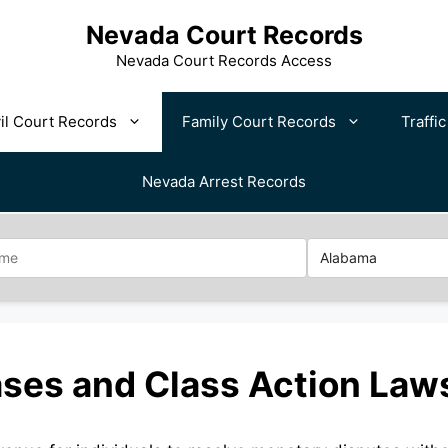
Nevada Court Records
Nevada Court Records Access
il Court Records
Family Court Records
Traffi
Nevada Arrest Records
ses and Class Action Law