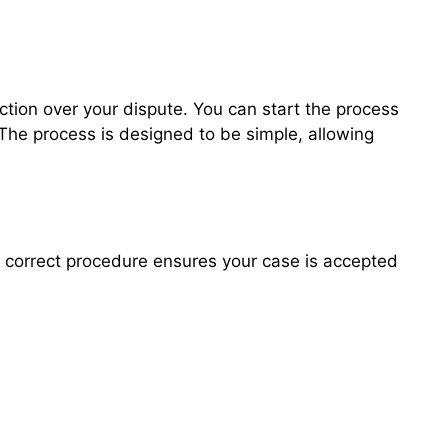
iction over your dispute. You can start the process
 The process is designed to be simple, allowing
he correct procedure ensures your case is accepted