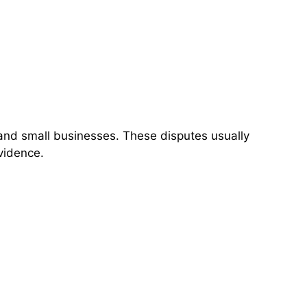
, and small businesses. These disputes usually
vidence.