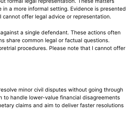
ut formal legal representation. These matters
ge in a more informal setting. Evidence is presented
 I cannot offer legal advice or representation.
f against a single defendant. These actions often
ims share common legal or factual questions.
retrial procedures. Please note that I cannot offer
resolve minor civil disputes without going through
m to handle lower-value financial disagreements
etary claims and aim to deliver faster resolutions