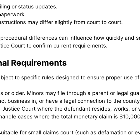
iling or status updates.
 paperwork.
structions may differ slightly from court to court.
 procedural differences can influence how quickly and 
stice Court to confirm current requirements.
onal Requirements
 subject to specific rules designed to ensure proper use o
rs or older. Minors may file through a parent or legal gua
duct business in, or have a legal connection to the county
e Justice Court where the defendant resides, works, or 
handle cases where the total monetary claim is $10,000 
 suitable for small claims court (such as defamation or ev