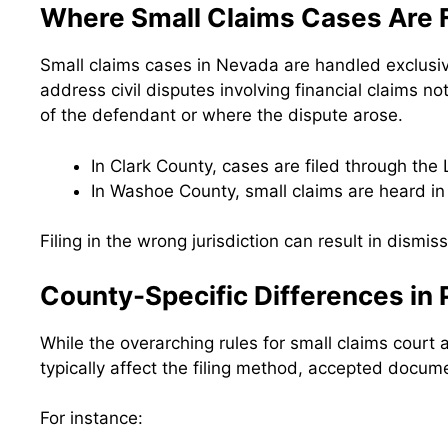
Where Small Claims Cases Are F
Small claims cases in Nevada are handled exclusive
address civil disputes involving financial claims no
of the defendant or where the dispute arose.
In Clark County, cases are filed through the 
In Washoe County, small claims are heard in 
Filing in the wrong jurisdiction can result in dismiss
County-Specific Differences in
While the overarching rules for small claims court
typically affect the filing method, accepted docume
For instance: