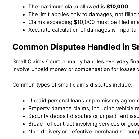
The maximum claim allowed is
$10,000
The limit applies only to damages, not filing
Claims exceeding $10,000 must be filed in an
Accurate calculation of damages is importan
Common Disputes Handled in Sm
Small Claims Court primarily handles everyday fina
involve unpaid money or compensation for losses 
Common types of small claims disputes include:
Unpaid personal loans or promissory agree
Property damage claims, including vehicle r
Security deposit disputes or unpaid rent iss
Breach of contract involving services or goo
Non-delivery or defective merchandise comp