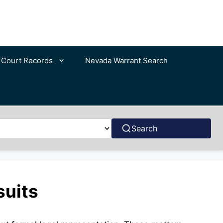
c Court Records
Nevada Warrant Search
Search
suits