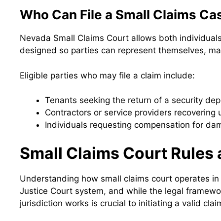
Who Can File a Small Claims Ca
Nevada Small Claims Court allows both individuals 
designed so parties can represent themselves, maki
Eligible parties who may file a claim include:
Tenants seeking the return of a security dep
Contractors or service providers recovering
Individuals requesting compensation for dam
Small Claims Court Rules 
Understanding how small claims court operates in 
Justice Court system, and while the legal framework
jurisdiction works is crucial to initiating a valid clai