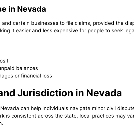
se in Nevada
and certain businesses to file claims, provided the dis
ng it easier and less expensive for people to seek lega
osit
 unpaid balances
ages or financial loss
and Jurisdiction in Nevada
Nevada can help individuals navigate minor civil disput
 is consistent across the state, local practices may var
m.