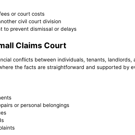
 fees or court costs
other civil court division
t to prevent dismissal or delays
all Claims Court
ncial conflicts between individuals, tenants, landlords
where the facts are straightforward and supported by e
ments
epairs or personal belongings
ues
ds
laints