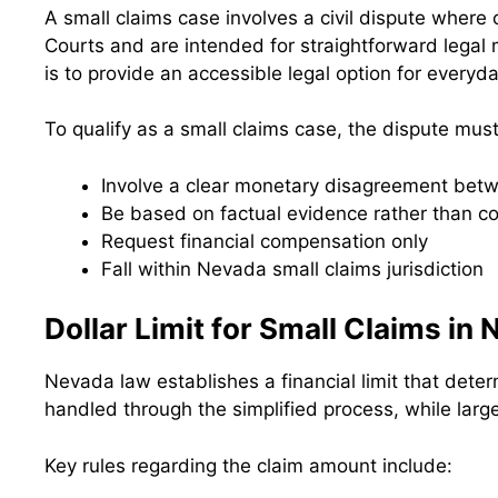
A small claims case involves a civil dispute where
Courts and are intended for straightforward legal
is to provide an accessible legal option for everyda
To qualify as a small claims case, the dispute must
Involve a clear monetary disagreement betw
Be based on factual evidence rather than co
Request financial compensation only
Fall within Nevada small claims jurisdiction
Dollar Limit for Small Claims in
Nevada law establishes a financial limit that deter
handled through the simplified process, while large
Key rules regarding the claim amount include: