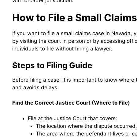
with broader jurisdiction.
How to File a Small Claim
If you want to file a small claims case in Nevada, 
by visiting the court in person or by accessing off
individuals to file without hiring a lawyer.
Steps to Filing Guide
Before filing a case, it is important to know wher
and avoids delays.
Find the Correct Justice Court (Where to File)
File at the Justice Court that covers:
The location where the dispute occurred
The area where the defendant lives or c