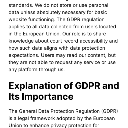
standards. We do not store or use personal
data unless absolutely necessary for basic
website functioning. The GDPR regulation
applies to all data collected from users located
in the European Union. Our role is to share
knowledge about court record accessibility and
how such data aligns with data protection
expectations. Users may read our content, but
they are not able to request any service or use
any platform through us.
Explanation of GDPR and
Its Importance
The General Data Protection Regulation (GDPR)
is a legal framework adopted by the European
Union to enhance privacy protection for