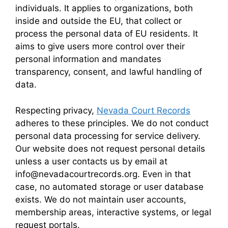
individuals. It applies to organizations, both
inside and outside the EU, that collect or
process the personal data of EU residents. It
aims to give users more control over their
personal information and mandates
transparency, consent, and lawful handling of
data.
Respecting privacy,
Nevada Court Records
adheres to these principles. We do not conduct
personal data processing for service delivery.
Our website does not request personal details
unless a user contacts us by email at
info@nevadacourtrecords.org. Even in that
case, no automated storage or user database
exists. We do not maintain user accounts,
membership areas, interactive systems, or legal
request portals.