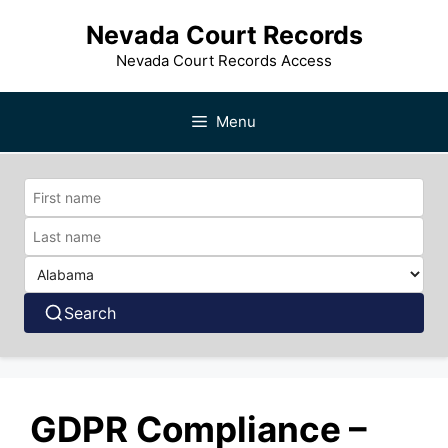
Skip
Nevada Court Records
to
content
Nevada Court Records Access
Menu
Search
GDPR Compliance –