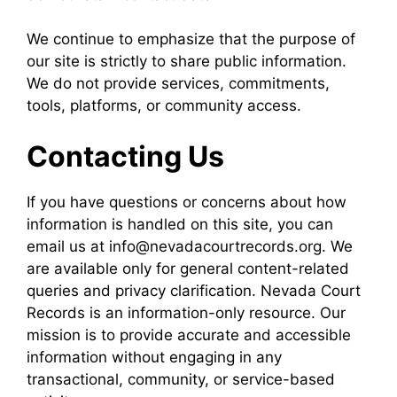
We continue to emphasize that the purpose of
our site is strictly to share public information.
We do not provide services, commitments,
tools, platforms, or community access.
Contacting Us
If you have questions or concerns about how
information is handled on this site, you can
email us at info@nevadacourtrecords.org. We
are available only for general content-related
queries and privacy clarification. Nevada Court
Records is an information-only resource. Our
mission is to provide accurate and accessible
information without engaging in any
transactional, community, or service-based