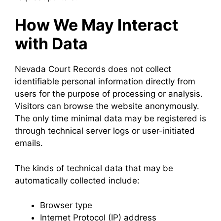
How We May Interact
with Data
Nevada Court Records does not collect
identifiable personal information directly from
users for the purpose of processing or analysis.
Visitors can browse the website anonymously.
The only time minimal data may be registered is
through technical server logs or user-initiated
emails.
The kinds of technical data that may be
automatically collected include:
Browser type
Internet Protocol (IP) address