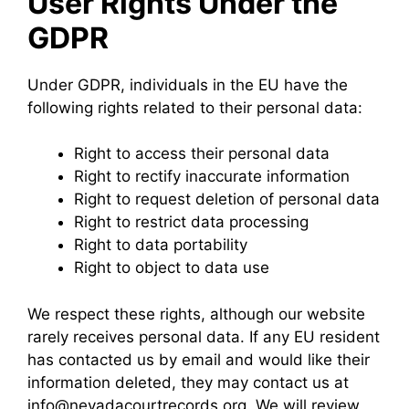
User Rights Under the
GDPR
Under GDPR, individuals in the EU have the
following rights related to their personal data:
Right to access their personal data
Right to rectify inaccurate information
Right to request deletion of personal data
Right to restrict data processing
Right to data portability
Right to object to data use
We respect these rights, although our website
rarely receives personal data. If any EU resident
has contacted us by email and would like their
information deleted, they may contact us at
info@nevadacourtrecords.org. We will review