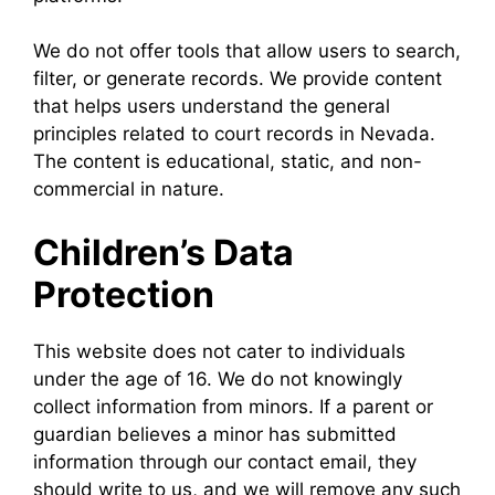
We do not offer tools that allow users to search,
filter, or generate records. We provide content
that helps users understand the general
principles related to court records in Nevada.
The content is educational, static, and non-
commercial in nature.
Children’s Data
Protection
This website does not cater to individuals
under the age of 16. We do not knowingly
collect information from minors. If a parent or
guardian believes a minor has submitted
information through our contact email, they
should write to us, and we will remove any such