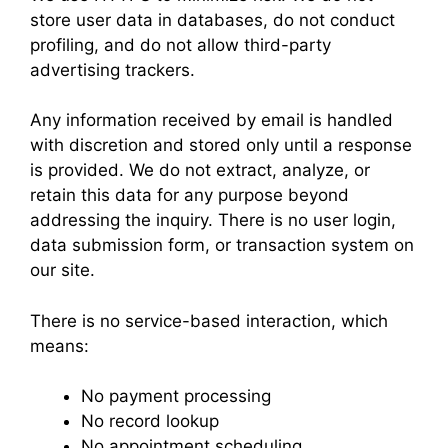
store user data in databases, do not conduct
profiling, and do not allow third-party
advertising trackers.
Any information received by email is handled
with discretion and stored only until a response
is provided. We do not extract, analyze, or
retain this data for any purpose beyond
addressing the inquiry. There is no user login,
data submission form, or transaction system on
our site.
There is no service-based interaction, which
means:
No payment processing
No record lookup
No appointment scheduling