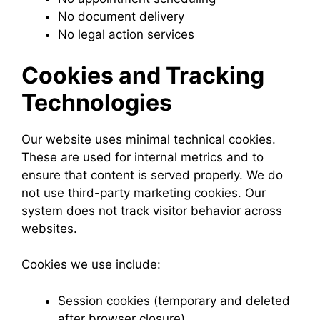
No document delivery
No legal action services
Cookies and Tracking
Technologies
Our website uses minimal technical cookies.
These are used for internal metrics and to
ensure that content is served properly. We do
not use third-party marketing cookies. Our
system does not track visitor behavior across
websites.
Cookies we use include:
Session cookies (temporary and deleted
after browser closure)