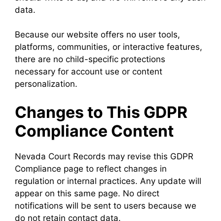
data.
Because our website offers no user tools,
platforms, communities, or interactive features,
there are no child-specific protections
necessary for account use or content
personalization.
Changes to This GDPR
Compliance Content
Nevada Court Records may revise this GDPR
Compliance page to reflect changes in
regulation or internal practices. Any update will
appear on this same page. No direct
notifications will be sent to users because we
do not retain contact data.