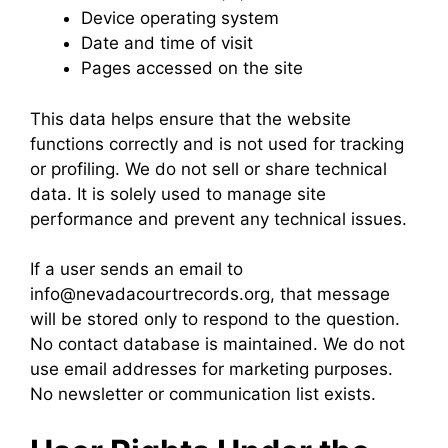
Device operating system
Date and time of visit
Pages accessed on the site
This data helps ensure that the website
functions correctly and is not used for tracking
or profiling. We do not sell or share technical
data. It is solely used to manage site
performance and prevent any technical issues.
If a user sends an email to
info@nevadacourtrecords.org, that message
will be stored only to respond to the question.
No contact database is maintained. We do not
use email addresses for marketing purposes.
No newsletter or communication list exists.