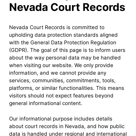
Nevada Court Records
Nevada Court Records is committed to
upholding data protection standards aligned
with the General Data Protection Regulation
(GDPR). The goal of this page is to inform users
about the way personal data may be handled
when visiting our website. We only provide
information, and we cannot provide any
services, communities, commitments, tools,
platforms, or similar functionalities. This means
visitors should not expect features beyond
general informational content.
Our informational purpose includes details
about court records in Nevada, and how public
data is handled under regional and international