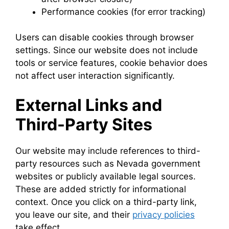
Performance cookies (for error tracking)
Users can disable cookies through browser
settings. Since our website does not include
tools or service features, cookie behavior does
not affect user interaction significantly.
External Links and
Third-Party Sites
Our website may include references to third-
party resources such as Nevada government
websites or publicly available legal sources.
These are added strictly for informational
context. Once you click on a third-party link,
you leave our site, and their
privacy policies
take effect.