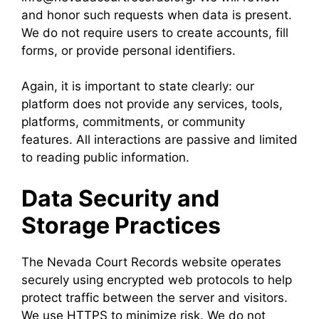
and honor such requests when data is present.
We do not require users to create accounts, fill
forms, or provide personal identifiers.
Again, it is important to state clearly: our
platform does not provide any services, tools,
platforms, commitments, or community
features. All interactions are passive and limited
to reading public information.
Data Security and
Storage Practices
The Nevada Court Records website operates
securely using encrypted web protocols to help
protect traffic between the server and visitors.
We use HTTPS to minimize risk. We do not