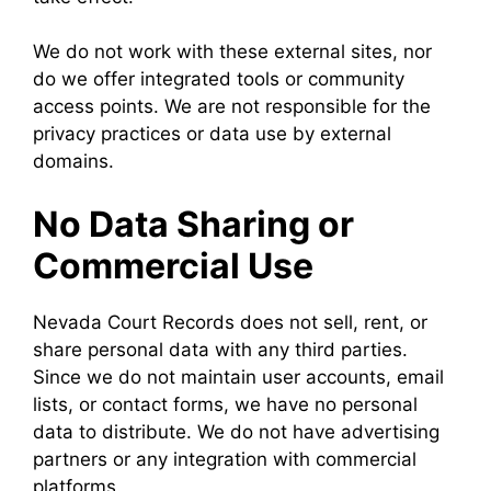
We do not work with these external sites, nor
do we offer integrated tools or community
access points. We are not responsible for the
privacy practices or data use by external
domains.
No Data Sharing or
Commercial Use
Nevada Court Records does not sell, rent, or
share personal data with any third parties.
Since we do not maintain user accounts, email
lists, or contact forms, we have no personal
data to distribute. We do not have advertising
partners or any integration with commercial
platforms.