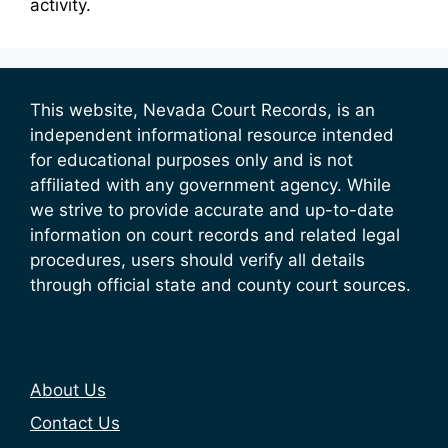
activity.
This website, Nevada Court Records, is an
independent informational resource intended
for educational purposes only and is not
affiliated with any government agency. While
we strive to provide accurate and up-to-date
information on court records and related legal
procedures, users should verify all details
through official state and county court sources.
About Us
Contact Us