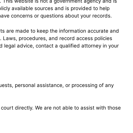
. This website is not a government agency and is
licly available sources and is provided to help
u have concerns or questions about your records.
orts are made to keep the information accurate and
on. Laws, procedures, and record access policies
 legal advice, contact a qualified attorney in your
ests, personal assistance, or processing of any
ourt directly. We are not able to assist with those