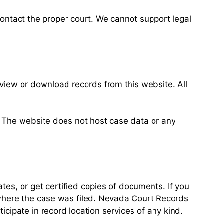
 contact the proper court. We cannot support legal
view or download records from this website. All
n. The website does not host case data or any
ates, or get certified copies of documents. If you
 where the case was filed. Nevada Court Records
ipate in record location services of any kind.