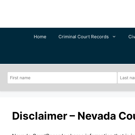
Skip
to
content
Home
Criminal Court Records
Civ
Disclaimer – Nevada Co