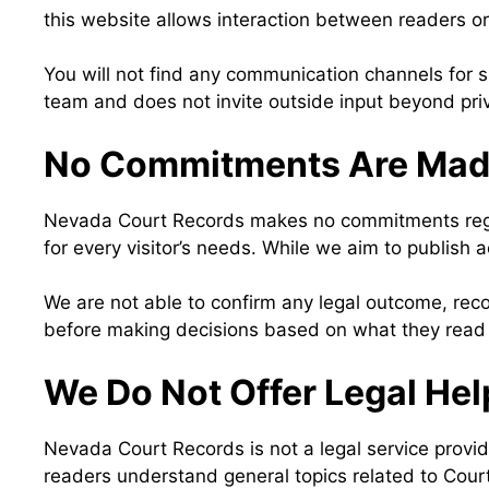
this website allows interaction between readers o
You will not find any communication channels for s
team and does not invite outside input beyond pr
No Commitments Are Ma
Nevada Court Records makes no commitments regard
for every visitor’s needs. While we aim to publish a
We are not able to confirm any legal outcome, reco
before making decisions based on what they read
We Do Not Offer Legal Hel
Nevada Court Records is not a legal service provid
readers understand general topics related to Cour