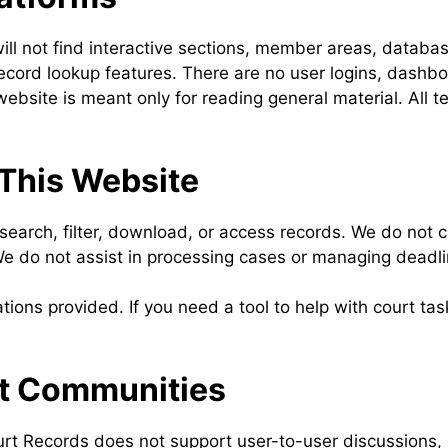
ill not find interactive sections, member areas, databas
ecord lookup features. There are no user logins, dashbo
website is meant only for reading general material. All 
 This Website
earch, filter, download, or access records. We do not c
We do not assist in processing cases or managing deadli
ations provided. If you need a tool to help with court ta
rt Communities
rt Records does not support user-to-user discussions, 