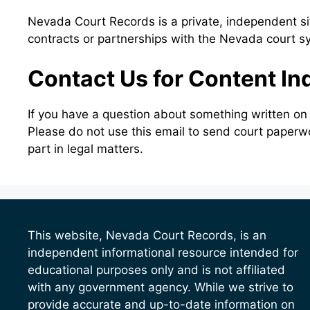
Nevada Court Records is a private, independent sit
contracts or partnerships with the Nevada court s
Contact Us for Content In
If you have a question about something written on
Please do not use this email to send court paperw
part in legal matters.
This website, Nevada Court Records, is an
independent informational resource intended for
educational purposes only and is not affiliated
with any government agency. While we strive to
provide accurate and up-to-date information on