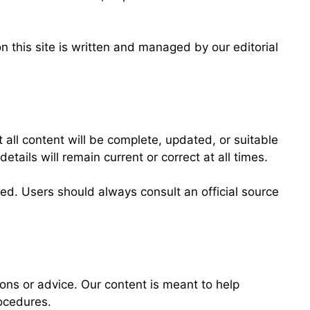
 this site is written and managed by our editorial
l content will be complete, updated, or suitable
etails will remain current or correct at all times.
ed. Users should always consult an official source
ions or advice. Our content is meant to help
ocedures.