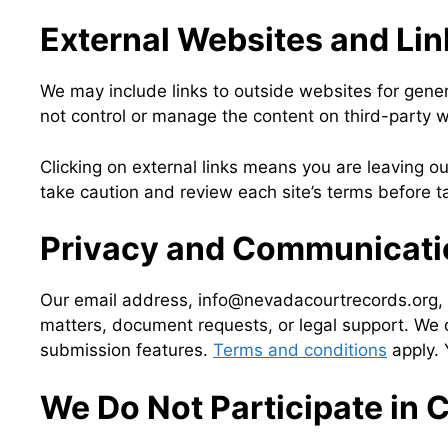
External Websites and Lin
We may include links to outside websites for gener
not control or manage the content on third-party web
Clicking on external links means you are leaving o
take caution and review each site’s terms before ta
Privacy and Communicatio
Our email address, info@nevadacourtrecords.org, is
matters, document requests, or legal support. We d
submission features.
Terms and conditions
apply. 
We Do Not Participate in 