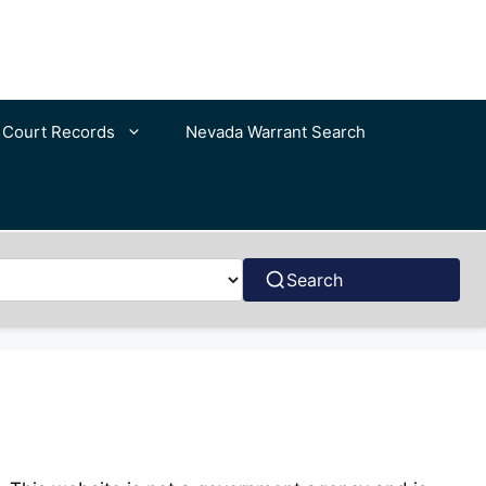
c Court Records
Nevada Warrant Search
Search