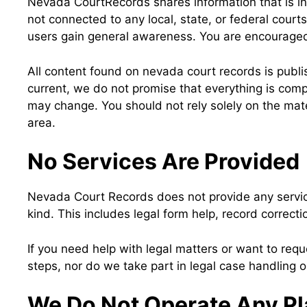
Nevada CourtRecords shares information that is in
not connected to any local, state, or federal court
users gain general awareness. You are encouraged to
All content found on nevada court records is publ
current, we do not promise that everything is compl
may change. You should not rely solely on the mater
area.
No Services Are Provided
Nevada Court Records does not provide any services
kind. This includes legal form help, record correcti
If you need help with legal matters or want to requ
steps, nor do we take part in legal case handling or
We Do Not Operate Any Pl