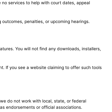
 no services to help with court dates, appeal
ing outcomes, penalties, or upcoming hearings.
tures. You will not find any downloads, installers,
. If you see a website claiming to offer such tools
e do not work with local, state, or federal
as endorsements or official associations.