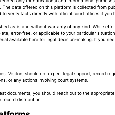
tended only for educational and informational purposes
s. The data offered on this platform is collected from pub
 verify facts directly with official court offices if yo
ished as-is and without warranty of any kind. While eff
ete, error-free, or applicable to your particular situati
ial available here for legal decision-making. If you need
. Visitors should not expect legal support, record requ
ons, or any actions involving court systems.
est documents, you should reach out to the appropriate c
 record distribution.
atforms