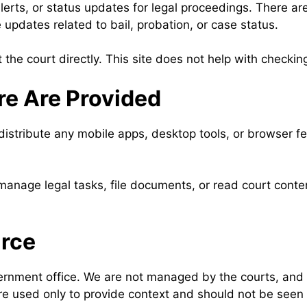
rts, or status updates for legal proceedings. There are
updates related to bail, probation, or case status.
t the court directly. This site does not help with check
re Are Provided
stribute any mobile apps, desktop tools, or browser fea
anage legal tasks, file documents, or read court content
urce
ernment office. We are not managed by the courts, and w
re used only to provide context and should not be seen 