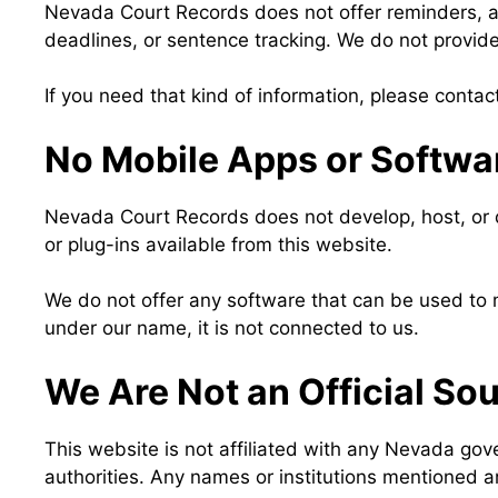
Nevada Court Records does not offer reminders, ale
deadlines, or sentence tracking. We do not provide 
If you need that kind of information, please contac
No Mobile Apps or Softwa
Nevada Court Records does not develop, host, or di
or plug-ins available from this website.
We do not offer any software that can be used to m
under our name, it is not connected to us.
We Are Not an Official So
This website is not affiliated with any Nevada gov
authorities. Any names or institutions mentioned a