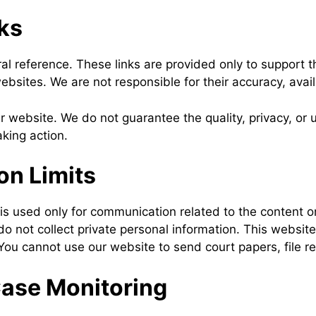
ks
al reference. These links are provided only to support
sites. We are not responsible for their accuracy, availab
ur website. We do not guarantee the quality, privacy, o
king action.
n Limits
 used only for communication related to the content on 
o not collect private personal information. This website
You cannot use our website to send court papers, file re
Case Monitoring