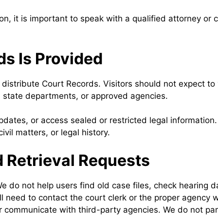
on, it is important to speak with a qualified attorney or
s Is Provided
istribute Court Records. Visitors should not expect to 
es, state departments, or approved agencies.
pdates, or access sealed or restricted legal informatio
vil matters, or legal history.
 Retrieval Requests
We do not help users find old case files, check hearing d
ll need to contact the court clerk or the proper agency
communicate with third-party agencies. We do not partic