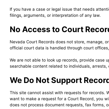
If you have a case or legal issue that needs attenti
filings, arguments, or interpretation of any law.
No Access to Court Record
Nevada Court Records does not store, manage, or d
official court data is handled through court offic
We are not able to look up records, provide case u
searchable content related to individuals, arrests, ci
We Do Not Support Record
This site cannot assist with requests for records. 
want to make a request for a Court Record, you wi
does not process document requests, fax forms, or 