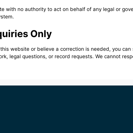
e with no authority to act on behalf of any legal or go
ystem.
quiries Only
 this website or believe a correction is needed, you ca
ork, legal questions, or record requests. We cannot res