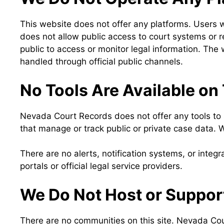
This website does not offer any platforms. Users w
does not allow public access to court systems or r
public to access or monitor legal information. The 
handled through official public channels.
No Tools Are Available on
Nevada Court Records does not offer any tools to s
that manage or track public or private case data. 
There are no alerts, notification systems, or integr
portals or official legal service providers.
We Do Not Host or Suppo
There are no communities on this site. Nevada Cou