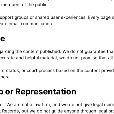
r members of the public.
upport groups or shared user experiences. Every page on
ivate email communication.
de
ing the content published. We do not guarantee that al
ccurate and helpful material, we do not promise that all d
rd status, or court process based on the content provid
 here.
p or Representation
er. We are not a law firm, and we do not give legal opin
t Records, but we do not guide anyone through legal pr