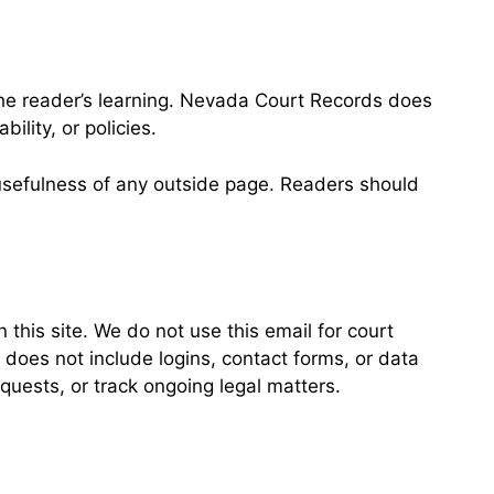
 the reader’s learning. Nevada Court Records does
ility, or policies.
r usefulness of any outside page. Readers should
this site. We do not use this email for court
 does not include logins, contact forms, or data
quests, or track ongoing legal matters.