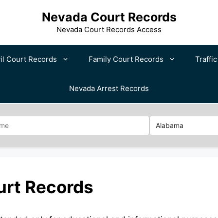
Nevada Court Records
Nevada Court Records Access
il Court Records
Family Court Records
Traffi
Nevada Arrest Records
urt Records