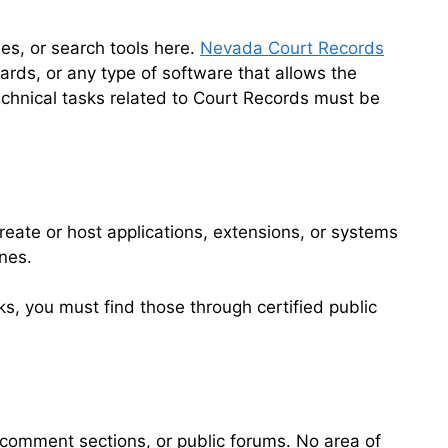
es, or search tools here.
Nevada Court Records
ards, or any type of software that allows the
technical tasks related to Court Records must be
reate or host applications, extensions, or systems
nes.
sks, you must find those through certified public
comment sections, or public forums. No area of