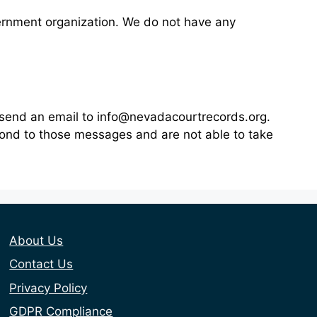
vernment organization. We do not have any
n send an email to info@nevadacourtrecords.org.
pond to those messages and are not able to take
About Us
Contact Us
Privacy Policy
GDPR Compliance